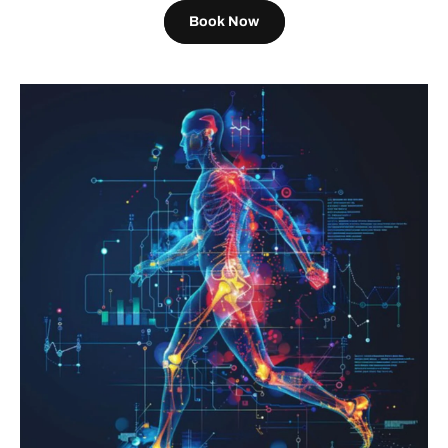
Book Now