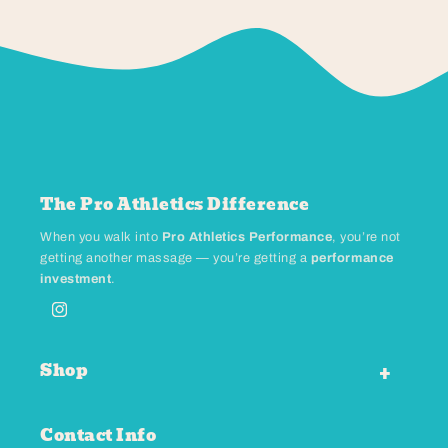
The Pro Athletics Difference
When you walk into
Pro Athletics Performance
, you’re not
getting another massage — you’re getting a
performance
investment
.
Instagram
Shop
Contact Info