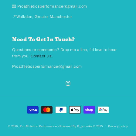
💌 Proathleticsperformance@gmail.com
📍Walkden, Greater Manchester
Need To Get In Touch?
Questions or comments? Drop me a line, i'd love to hear
from you.
Contact Us
Proathleticsperformance@gmail.com
Instagram
Payment methods
© 2026,
Pro Athletics Performance
- Powered By B_younike © 2025
Privacy policy