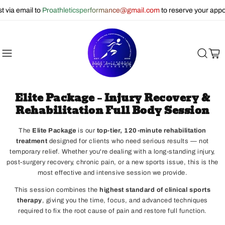
ail to
Proathleticsperformance@gmail.com
to reserve your appointmen
Cart
Elite Package – Injury Recovery &
Rehabilitation Full Body Session
The
Elite Package
is our
top-tier, 120-minute rehabilitation
treatment
designed for clients who need serious results — not
temporary relief. Whether you're dealing with a long-standing injury,
post-surgery recovery, chronic pain, or a new sports issue, this is the
most effective and intensive session we provide.
This session combines the
highest standard of clinical sports
therapy
, giving you the time, focus, and advanced techniques
required to fix the root cause of pain and restore full function.