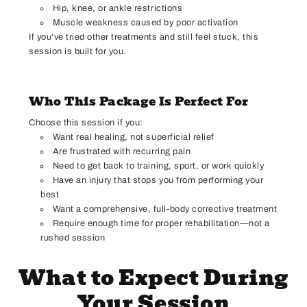
Hip, knee, or ankle restrictions
Muscle weakness caused by poor activation
If you’ve tried other treatments and still feel stuck, this
session is built for you.
Who This Package Is Perfect For
Choose this session if you:
Want real healing, not superficial relief
Are frustrated with recurring pain
Need to get back to training, sport, or work quickly
Have an injury that stops you from performing your
best
Want a comprehensive, full-body corrective treatment
Require enough time for proper rehabilitation—not a
rushed session
What to Expect During
Your Session