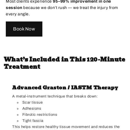
Most clients experience
95–99% improvement in one
session
because we don’t rush — we treat the injury from
every angle.
Book Now
What’s Included in This 120-Minute
Treatment
Advanced Graston / IASTM Therapy
A metal-instrument technique that breaks down:
Scar tissue
Adhesions
Fibrotic restrictions
Tight fascia
This helps restore healthy tissue movement and reduces the