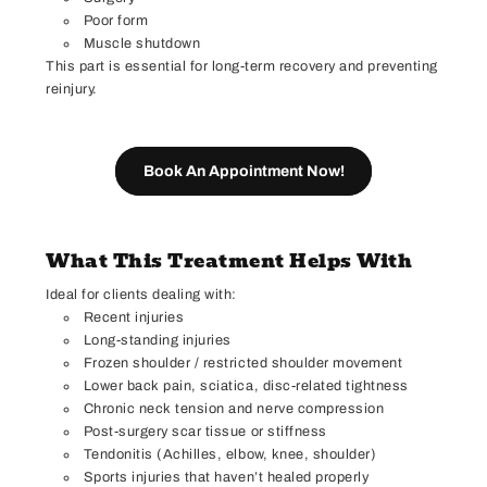
Poor form
Muscle shutdown
This part is essential for long-term recovery and preventing
reinjury.
Book An Appointment Now!
What This Treatment Helps With
Ideal for clients dealing with:
Recent injuries
Long-standing injuries
Frozen shoulder / restricted shoulder movement
Lower back pain, sciatica, disc-related tightness
Chronic neck tension and nerve compression
Post-surgery scar tissue or stiffness
Tendonitis (Achilles, elbow, knee, shoulder)
Sports injuries that haven’t healed properly