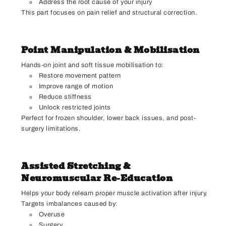
Address the root cause of your injury
This part focuses on pain relief and structural correction.
Point Manipulation & Mobilisation
Hands-on joint and soft tissue mobilisation to:
Restore movement pattern
Improve range of motion
Reduce stiffness
Unlock restricted joints
Perfect for frozen shoulder, lower back issues, and post-
surgery limitations.
Assisted Stretching &
Neuromuscular Re-Education
Helps your body relearn proper muscle activation after injury.
Targets imbalances caused by:
Overuse
Surgery