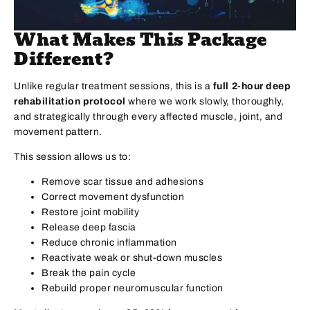
What Makes This Package
Different?
Unlike regular treatment sessions, this is a
full 2-hour deep
rehabilitation protocol
where we work slowly, thoroughly,
and strategically through every affected muscle, joint, and
movement pattern.
This session allows us to:
Remove scar tissue and adhesions
Correct movement dysfunction
Restore joint mobility
Release deep fascia
Reduce chronic inflammation
Reactivate weak or shut-down muscles
Break the pain cycle
Rebuild proper neuromuscular function