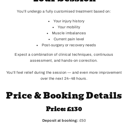
You’ll undergo a fully customised treatment based on:
Your injury history
Your mobility
Muscle imbalances
Current pain level
Post-surgery or recovery needs
Expect a combination of clinical techniques, continuous
assessment, and hands-on correction.
You’ll feel relief during the session — and even more improvement
over the next 24–48 hours.
Price & Booking Details
Price: £130
Deposit at booking:
£50