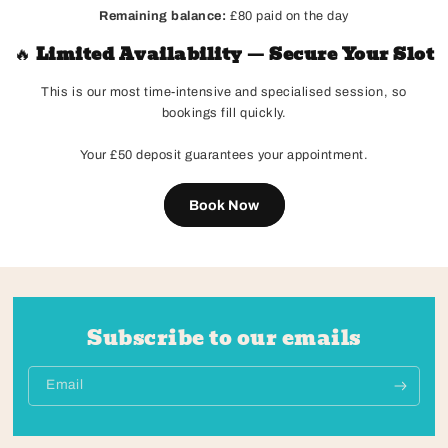
Remaining balance:
£80 paid on the day
🔥
Limited Availability — Secure Your Slot
This is our most time-intensive and specialised session, so
bookings fill quickly.
Your £50 deposit guarantees your appointment.
Book Now
Subscribe to our emails
Email