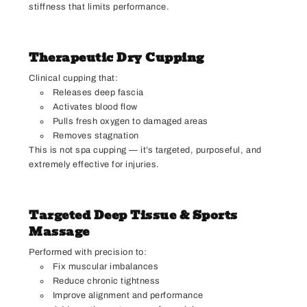
stiffness that limits performance.
Therapeutic Dry Cupping
Clinical cupping that:
Releases deep fascia
Activates blood flow
Pulls fresh oxygen to damaged areas
Removes stagnation
This is not spa cupping — it’s targeted, purposeful, and
extremely effective for injuries.
Targeted Deep Tissue & Sports
Massage
Performed with precision to:
Fix muscular imbalances
Reduce chronic tightness
Improve alignment and performance