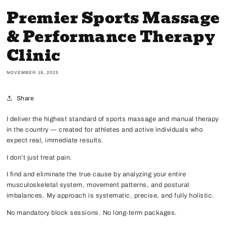
Premier Sports Massage
& Performance Therapy
Clinic
NOVEMBER 18, 2025
Share
I deliver the highest standard of sports massage and manual therapy
in the country — created for athletes and active individuals who
expect real, immediate results.
I don’t just treat pain.
I find and eliminate the true cause by analyzing your entire
musculoskeletal system, movement patterns, and postural
imbalances. My approach is systematic, precise, and fully holistic.
No mandatory block sessions. No long-term packages.