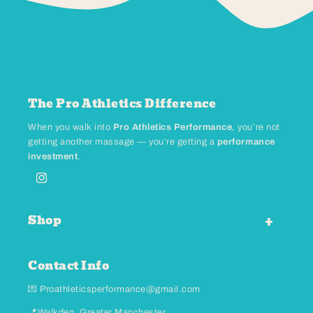
The Pro Athletics Difference
When you walk into
Pro Athletics Performance
, you’re not
getting another massage — you’re getting a
performance
investment
.
Instagram
Shop
Contact Info
💌 Proathleticsperformance@gmail.com
📍Walkden, Greater Manchester