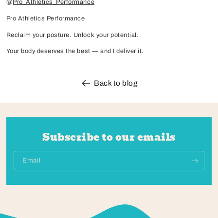
@
Pro_Athletics_Performance
Pro Athletics Performance
Reclaim your posture. Unlock your potential.
Your body deserves the best — and I deliver it.
Back to blog
Subscribe to our emails
Email