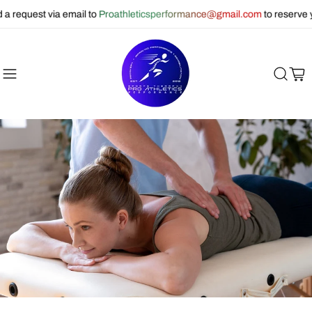
equest via email to
Proathleticsperformance@gmail.com
to reserve you
Cart