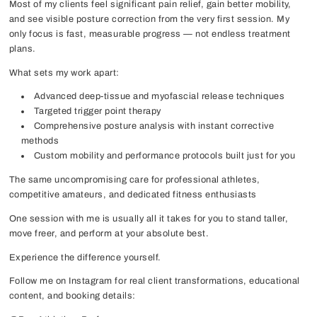
Most of my clients feel significant pain relief, gain better mobility,
and see visible posture correction from the very first session. My
only focus is fast, measurable progress — not endless treatment
plans.
What sets my work apart:
Advanced deep-tissue and myofascial release techniques
Targeted trigger point therapy
Comprehensive posture analysis with instant corrective
methods
Custom mobility and performance protocols built just for you
The same uncompromising care for professional athletes,
competitive amateurs, and dedicated fitness enthusiasts
One session with me is usually all it takes for you to stand taller,
move freer, and perform at your absolute best.
Experience the difference yourself.
Follow me on Instagram for real client transformations, educational
content, and booking details: